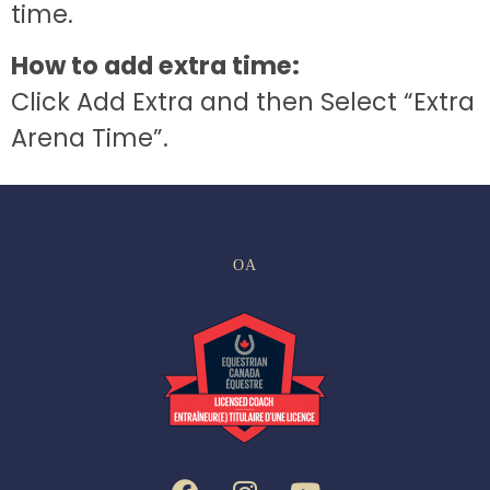
time.
How to add extra time:
Click Add Extra and then Select “Extra
Arena Time”.
OA