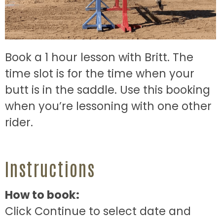
Book a 1 hour lesson with Britt. The
time slot is for the time when your
butt is in the saddle. Use this booking
when you’re lessoning with one other
rider.
Instructions
How to book:
Click Continue to select date and