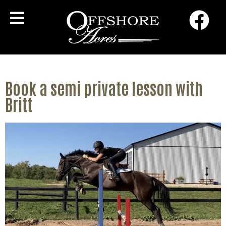
Book a semi private lesson with
Britt