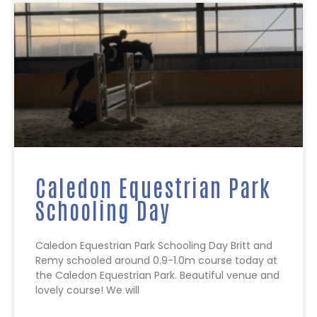
Caledon Equestrian Park
Schooling Day
Caledon Equestrian Park Schooling Day Britt and
Remy schooled around 0.9-1.0m course today at
the Caledon Equestrian Park. Beautiful venue and
lovely course! We will