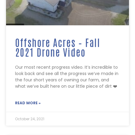
Offshore Acres – Fall
2021 Drone Video
Our most recent progress video. It’s incredible to
look back and see all the progress we’ve made in
the four short years of owning our farm, and
what we’ve built here on our little piece of dirt ❤️
READ MORE »
October 24, 2021