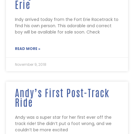
Erie
Indy arrived today from the Fort Erie Racetrack to
find his own person. This adorable and correct
boy will be available for sale soon. Check
READ MORE »
November 9, 2018
Andy’s First Post-Track
Ride
Andy was a super star for her first ever off the
track ride! She didn’t put a foot wrong, and we
couldn’t be more excited