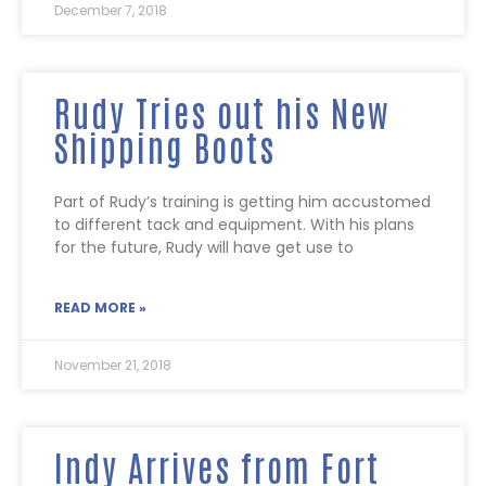
December 7, 2018
Rudy Tries out his New
Shipping Boots
Part of Rudy’s training is getting him accustomed
to different tack and equipment. With his plans
for the future, Rudy will have get use to
READ MORE »
November 21, 2018
Indy Arrives from Fort