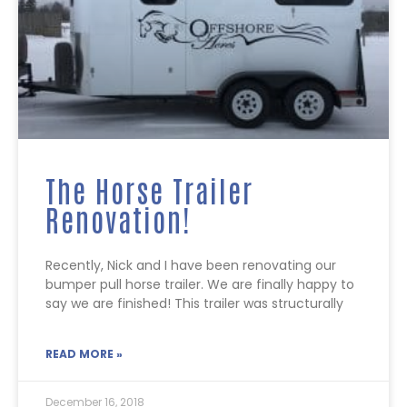
The Horse Trailer
Renovation!
Recently, Nick and I have been renovating our
bumper pull horse trailer. We are finally happy to
say we are finished! This trailer was structurally
READ MORE »
December 16, 2018