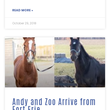
READ MORE »
October 29, 2018
Andy and Zoo Arrive from
Fort Erie