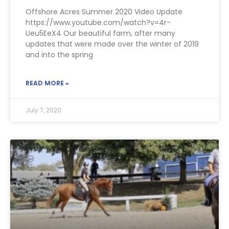
Offshore Acres Summer 2020 Video Update
https://www.youtube.com/watch?v=4r-
Ueu5EeX4 Our beautiful farm, after many
updates that were made over the winter of 2019
and into the spring
READ MORE »
July 7, 2020