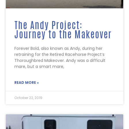
The Andy Project:
Journey to the Makeover
Forever Bold, also known as Andy, during her
retraining for the Retired Racehorse Project’s
Thoroughbred Makeover. Andy was a difficult
mare, but a smart mare,
READ MORE »
October 22, 2019