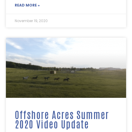
READ MORE »
November 19, 2020
Offshore Acres Summer
2020 Video Update