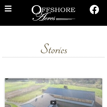
Stories