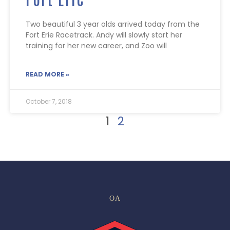
Two beautiful 3 year olds arrived today from the
Fort Erie Racetrack. Andy will slowly start her
training for her new career, and Zoo will
READ MORE »
October 7, 2018
1
2
OA