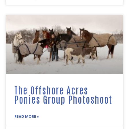
The Offshore Acres
Ponies Group Photoshoot
READ MORE »