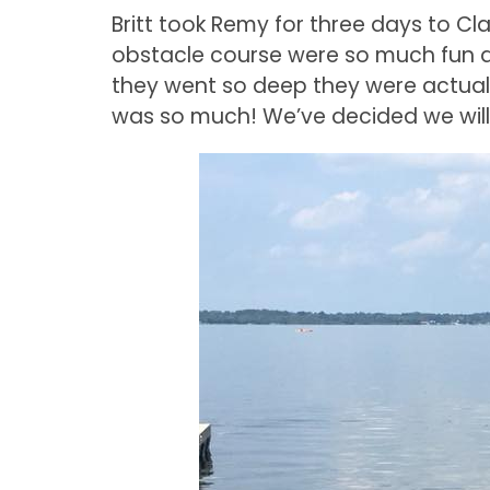
Britt took Remy for three days to Cla
obstacle course were so much fun
they went so deep they were actual
was so much! We’ve decided we wil