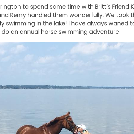
rington to spend some time with Britt’s Friend Kr
 and Remy handled them wonderfully. We took
ly swimming in the lake! I have always waned 
l do an annual horse swimming adventure!