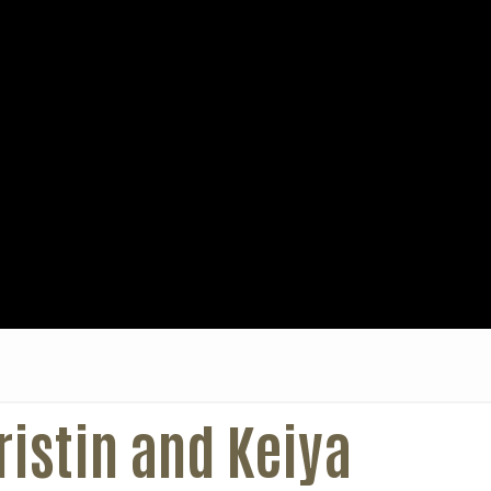
istin and Keiya