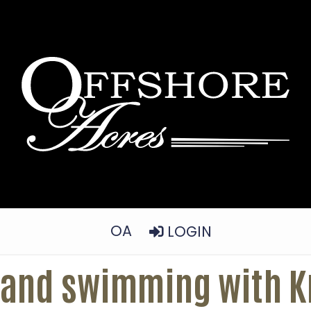
OA
LOGIN
 and swimming with Kr