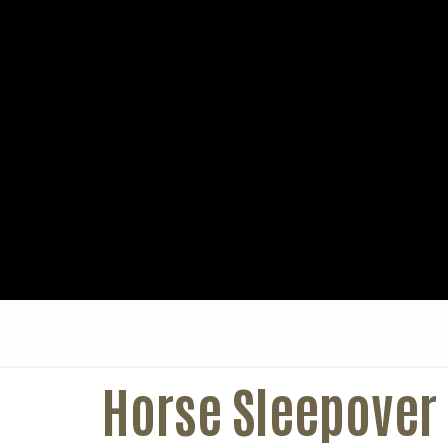
Horse Sleepover