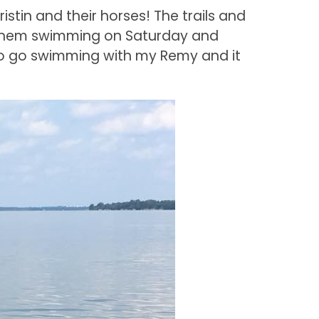
istin and their horses! The trails and
 them swimming on Saturday and
to go swimming with my Remy and it