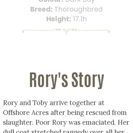
Breed:
Thoroughbred
Height:
17.1h
Rory's Story
Rory and Toby arrive together at
Offshore Acres after being rescued from
slaughter. Poor Rory was emaciated. Her
dull coat stretched raggedy over all her