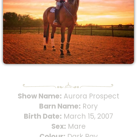
Show Name:
Aurora Prospect
Barn Name:
Rory
Birth Date:
March 15, 2007
Sex:
Mare
Colour:
Dark Bay