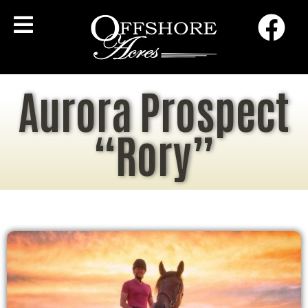
Aurora Prospect
“Rory”