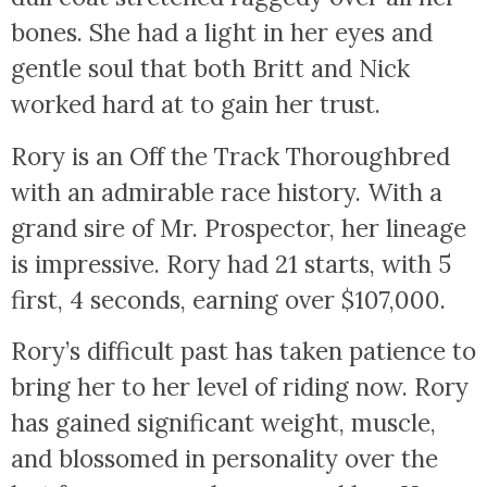
bones. She had a light in her eyes and
gentle soul that both Britt and Nick
worked hard at to gain her trust.
Rory is an Off the Track Thoroughbred
with an admirable race history. With a
grand sire of Mr. Prospector, her lineage
is impressive. Rory had 21 starts, with 5
first, 4 seconds, earning over $107,000.
Rory’s difficult past has taken patience to
bring her to her level of riding now. Rory
has gained significant weight, muscle,
and blossomed in personality over the