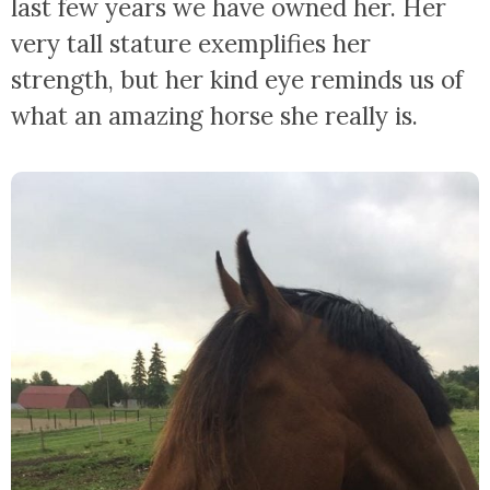
last few years we have owned her. Her
very tall stature exemplifies her
strength, but her kind eye reminds us of
what an amazing horse she really is.