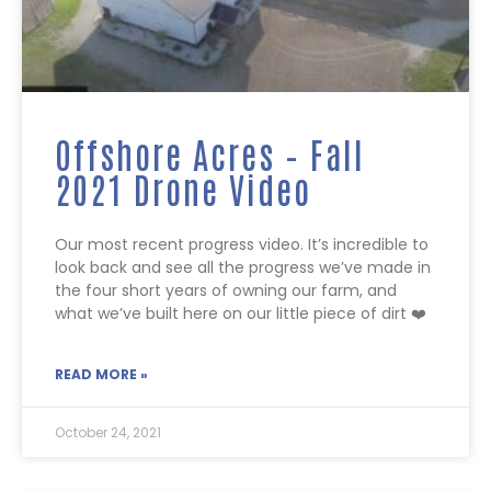
Offshore Acres – Fall
2021 Drone Video
Our most recent progress video. It’s incredible to
look back and see all the progress we’ve made in
the four short years of owning our farm, and
what we’ve built here on our little piece of dirt ❤️
READ MORE »
October 24, 2021