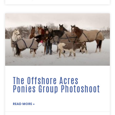
The Offshore Acres
Ponies Group Photoshoot
READ MORE »