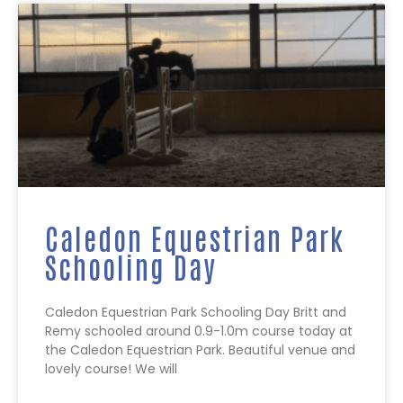
Caledon Equestrian Park
Schooling Day
Caledon Equestrian Park Schooling Day Britt and
Remy schooled around 0.9-1.0m course today at
the Caledon Equestrian Park. Beautiful venue and
lovely course! We will