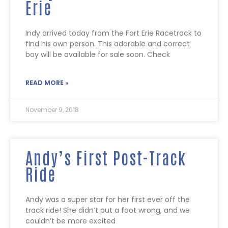
Erie
Indy arrived today from the Fort Erie Racetrack to
find his own person. This adorable and correct
boy will be available for sale soon. Check
READ MORE »
November 9, 2018
Andy’s First Post-Track
Ride
Andy was a super star for her first ever off the
track ride! She didn’t put a foot wrong, and we
couldn’t be more excited