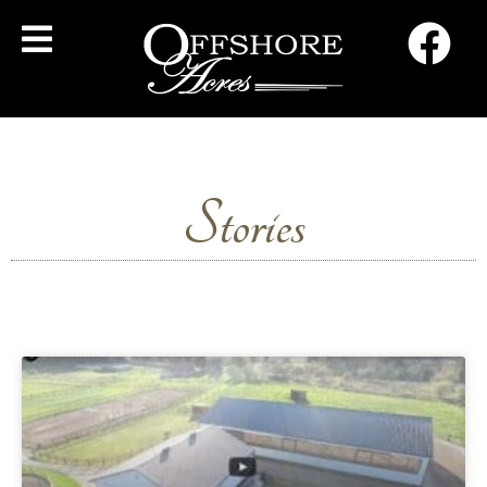
Stories