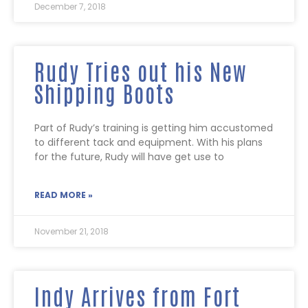
December 7, 2018
Rudy Tries out his New
Shipping Boots
Part of Rudy’s training is getting him accustomed
to different tack and equipment. With his plans
for the future, Rudy will have get use to
READ MORE »
November 21, 2018
Indy Arrives from Fort