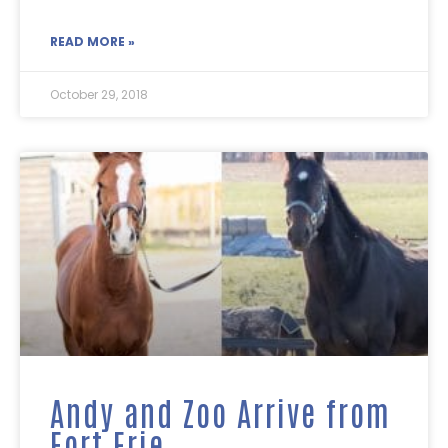
READ MORE »
October 29, 2018
Andy and Zoo Arrive from
Fort Erie