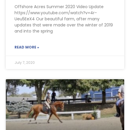
Offshore Acres Summer 2020 Video Update
https://www.youtube.com/watch?v=4r-
Ueu5EeX4 Our beautiful farm, after many
updates that were made over the winter of 2019
and into the spring
READ MORE »
July 7, 2020