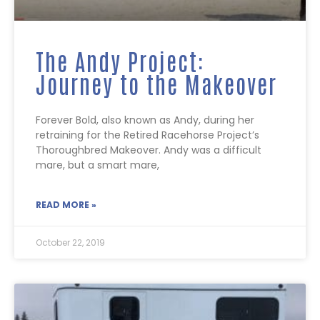
The Andy Project:
Journey to the Makeover
Forever Bold, also known as Andy, during her
retraining for the Retired Racehorse Project’s
Thoroughbred Makeover. Andy was a difficult
mare, but a smart mare,
READ MORE »
October 22, 2019