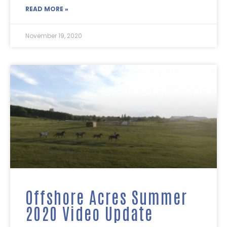
READ MORE »
November 19, 2020
Offshore Acres Summer
2020 Video Update