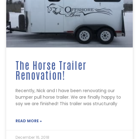
The Horse Trailer
Renovation!
Recently, Nick and I have been renovating our
bumper pull horse trailer. We are finally happy to
say we are finished! This trailer was structurally
READ MORE »
December 16, 2018