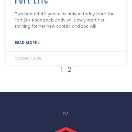
Two beautiful 3 year olds arrived today from the
Fort Erie Racetrack. Andy will slowly start her
training for her new career, and Zoo will
READ MORE »
October 7, 2018
1
2
OA